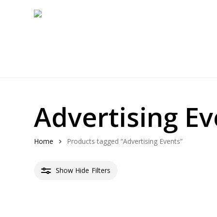
Skip
to
main
content
Advertising Ev
Home
Products tagged “Advertising Events”
Show
Hide
Filters