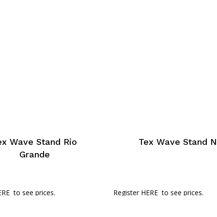
ex Wave Stand Rio
Tex Wave Stand N
Grande
ERE
to see prices.
Register HERE
to see prices.