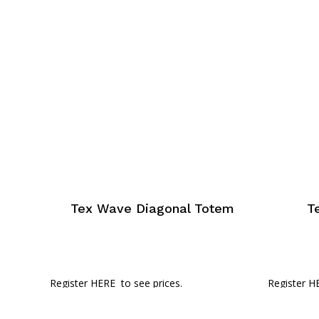
Tex Wave Diagonal Totem
T
Register HERE
to see prices.
Register H