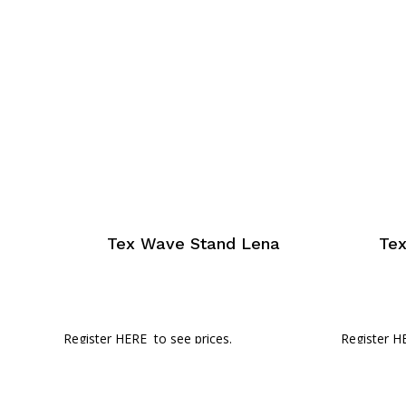
Tex Wave Stand Lena
Te
Register HERE
to see prices.
Register H