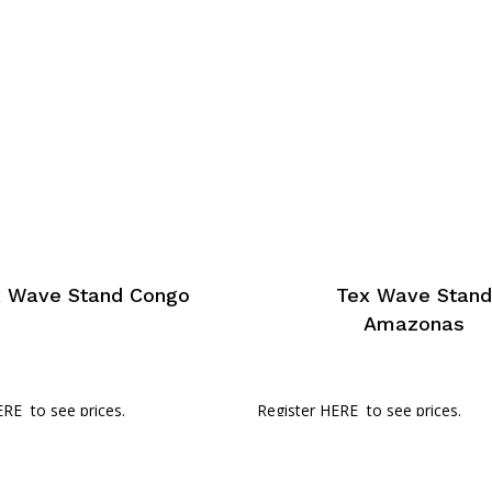
x Wave Stand Congo
Tex Wave Stan
Amazonas
ERE
to see prices.
Register HERE
to see prices.