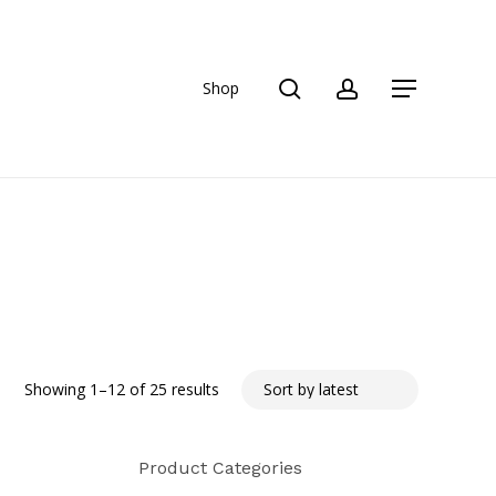
search
account
Shop
Menu
Sorted
Showing 1–12 of 25 results
by
Product Categories
latest