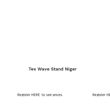
Tex Wave Stand Niger
Register HERE
to see prices.
Register H