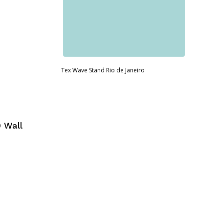
Tex Wave Stand Rio de Janeiro
 Wall