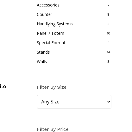
Accessories
7
Counter
8
Handlying Systems
2
Panel / Totem
10
Special Format
4
Stands
14
Walls
8
ilo
Filter By Size
Filter By Price