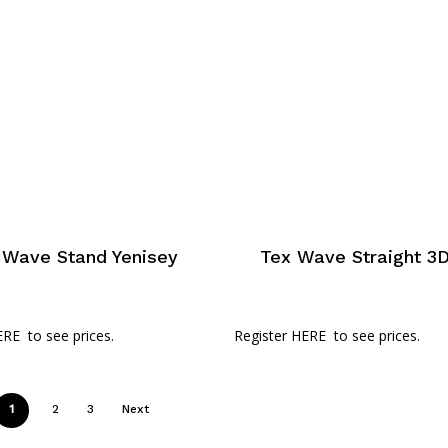
 Wave Stand Yenisey
Tex Wave Straight 3D
ERE
to see prices.
Register HERE
to see prices.
1
2
3
Next