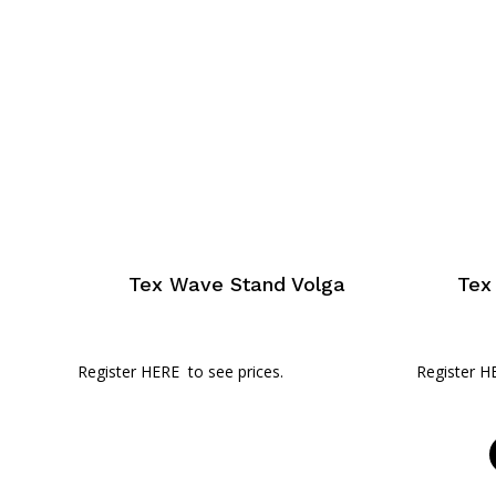
Tex Wave Stand Volga
Tex
Register HERE
to see prices.
Register H