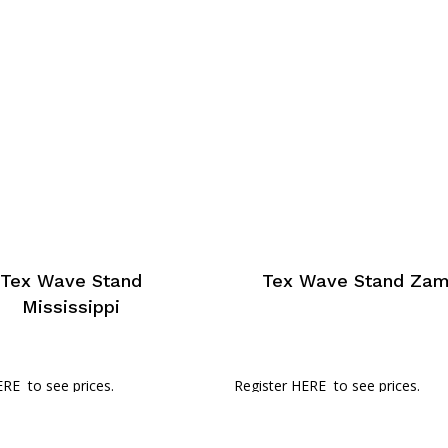
Tex Wave Stand
Tex Wave Stand Za
Mississippi
ERE
to see prices.
Register HERE
to see prices.