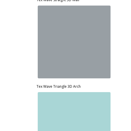
d
Tex Wave Triangle 3D Arch