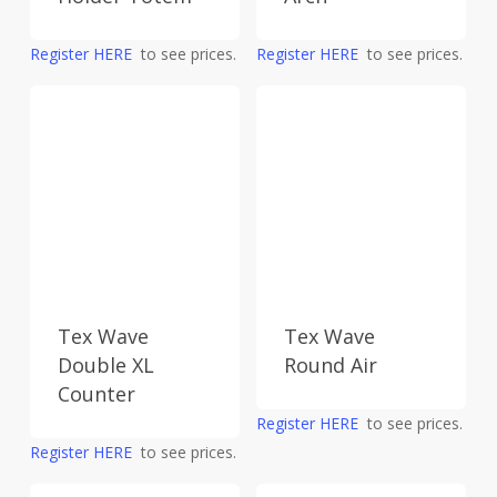
Register HERE
to see prices.
Register HERE
to see prices.
Tex Wave
Tex Wave
Double XL
Round Air
Counter
Register HERE
to see prices.
Register HERE
to see prices.