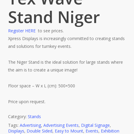
Stand Niger
Register HERE
to see prices.
Xpress Displays is increasingly committed to creating stands
and solutions for turnkey events.
The Niger Stand is the ideal solution for large stands where
the aim is to create a unique image!
Floor space – W x L (cm): 500×500
Price upon request.
Category:
Stands
Tags:
Advertising
,
Advertising Events
,
Digital Signage
,
Displays
,
Double Sided
,
Easy to Mount
,
Events
,
Exhibition