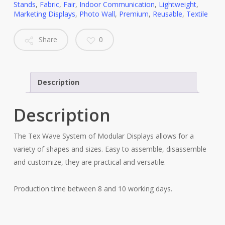
Stands
,
Fabric
,
Fair
,
Indoor Communication
,
Lightweight
,
Marketing Displays
,
Photo Wall
,
Premium
,
Reusable
,
Textile
Share
0
Description
Description
The Tex Wave System of Modular Displays allows for a
variety of shapes and sizes. Easy to assemble, disassemble
and customize, they are practical and versatile.
Production time between 8 and 10 working days.