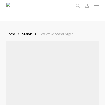
Menu
Skip
to
search
account
main
content
Home
Stands
Tex Wave Stand Niger