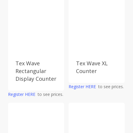
Tex Wave
Tex Wave XL
Rectangular
Counter
Display Counter
Register HERE
to see prices.
Register HERE
to see prices.