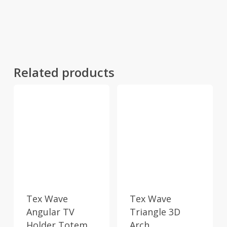
Related products
Tex Wave
Tex Wave
Angular TV
Triangle 3D
Holder Totem
Arch