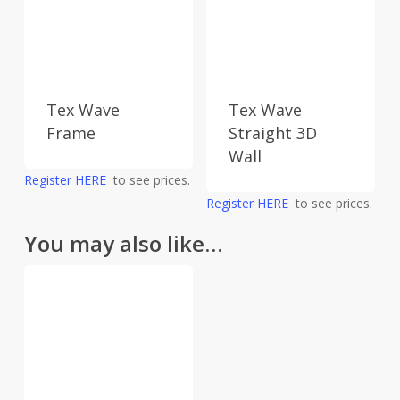
Tex Wave
Tex Wave
Frame
Straight 3D
Wall
Register HERE
to see prices.
Register HERE
to see prices.
You may also like…