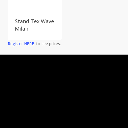
Stand Tex Wave
Milan
Register HERE
to see prices.