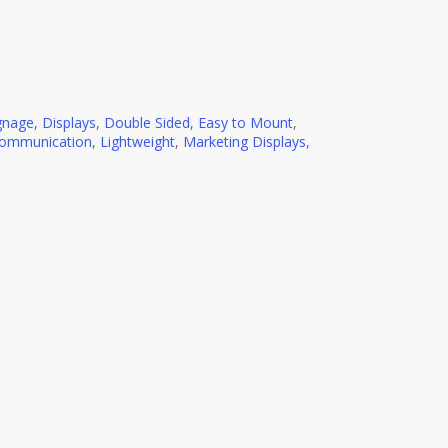
ignage
,
Displays
,
Double Sided
,
Easy to Mount
,
Communication
,
Lightweight
,
Marketing Displays
,