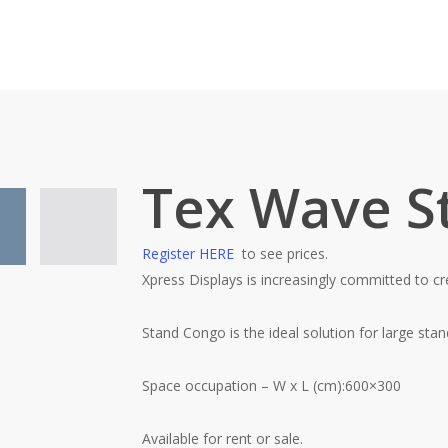
Tex Wave S
Register HERE
to see prices.
Xpress Displays
is increasingly committed to cr
Stand Congo is the ideal solution for large sta
Space occupation – W x L (cm):600×300
Available for rent or sale.