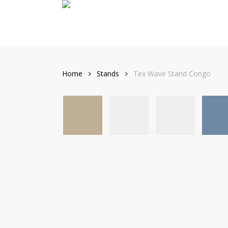
Skip
to
main
content
Home
Stands
Tex Wave Stand Congo