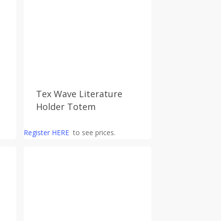
Tex Wave Literature
Holder Totem
Register HERE
to see prices.