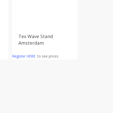
Tex Wave Stand
Amsterdam
Register HERE
to see prices.