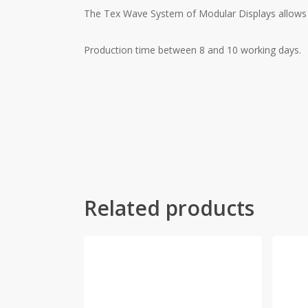
The Tex Wave System of Modular Displays allows fo
Production time between 8 and 10 working days.
Related products