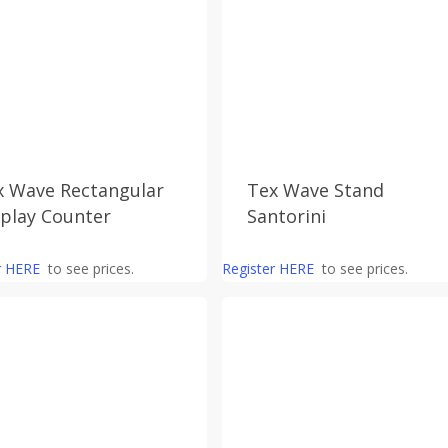
x Wave Rectangular
Tex Wave Stand
splay Counter
Santorini
r HERE
to see prices.
Register HERE
to see prices.