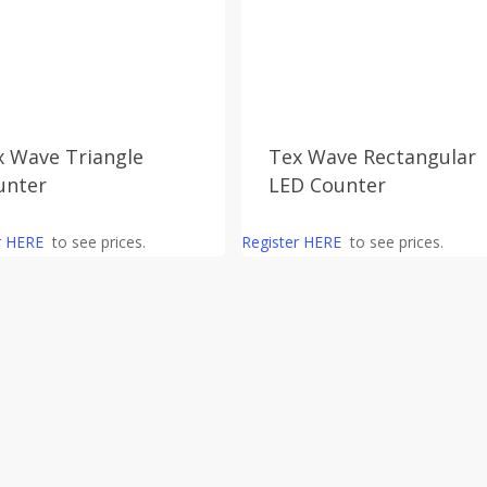
x Wave Triangle
Tex Wave Rectangular
unter
LED Counter
r HERE
to see prices.
Register HERE
to see prices.