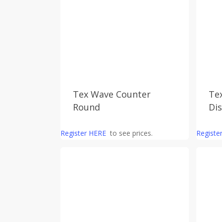
Tex Wave Counter
Te
Round
Di
Register HERE
to see prices.
Registe