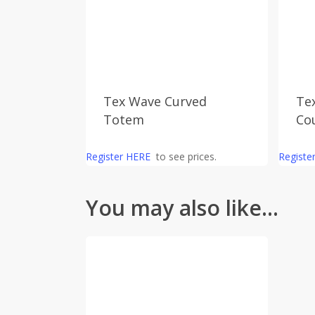
Tex Wave Curved
Te
Totem
Co
Register HERE
to see prices.
Registe
You may also like…