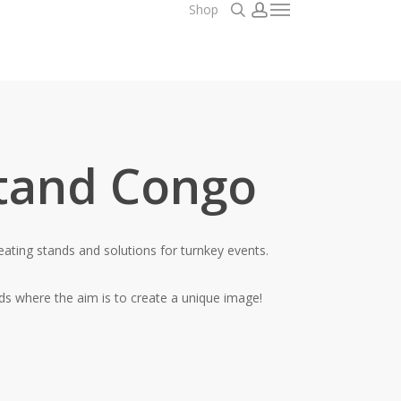
search
account
Shop
Menu
tand Congo
eating stands and solutions for turnkey events.
nds where the aim is to create a unique image!