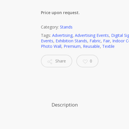
Price upon request.
Category:
Stands
Tags:
Advertising
,
Advertising Events
,
Digital S
Events
,
Exhibition Stands
,
Fabric
,
Fair
,
Indoor 
Photo Wall
,
Premium
,
Reusable
,
Textile
Share
0
Description