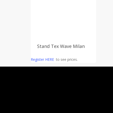
Stand Tex Wave Milan
Register HERE
to see prices.