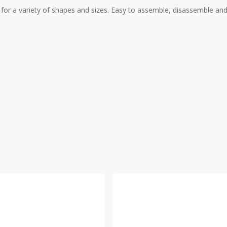
r a variety of shapes and sizes. Easy to assemble, disassemble and c