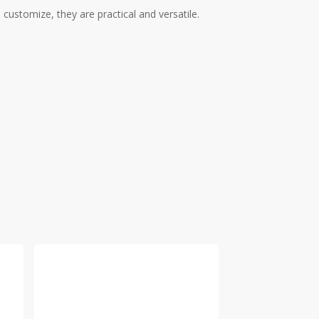
ustomize, they are practical and versatile.