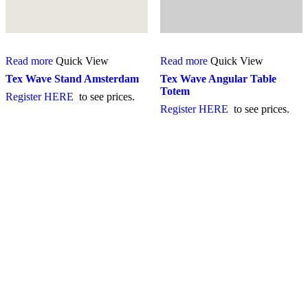
Read more
Quick View
Read more
Quick View
Tex Wave Stand Amsterdam
Tex Wave Angular Table
Totem
Register HERE
to see prices.
Register HERE
to see prices.