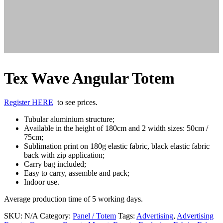
Tex Wave Angular Totem
Register HERE
to see prices.
Tubular aluminium structure;
Available in the height of 180cm and 2 width sizes: 50cm /
75cm;
Sublimation print on 180g elastic fabric, black elastic fabric
back with zip application;
Carry bag included;
Easy to carry, assemble and pack;
Indoor use.
Average production time of 5 working days.
SKU:
N/A
Category:
Panel / Totem
Tags:
Advertising
,
Advertising