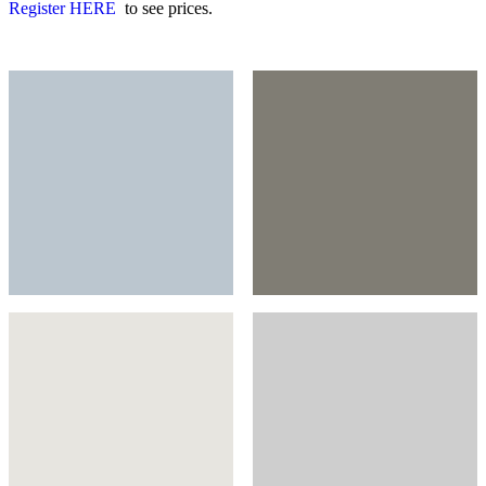
Register HERE
to see prices.