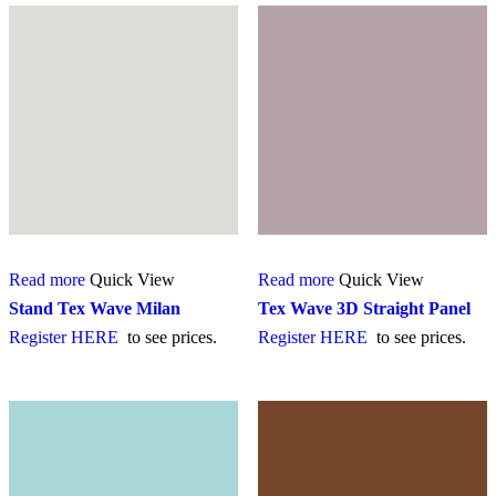
Read more
Quick View
Read more
Quick View
Stand Tex Wave Milan
Tex Wave 3D Straight Panel
Register HERE
to see prices.
Register HERE
to see prices.