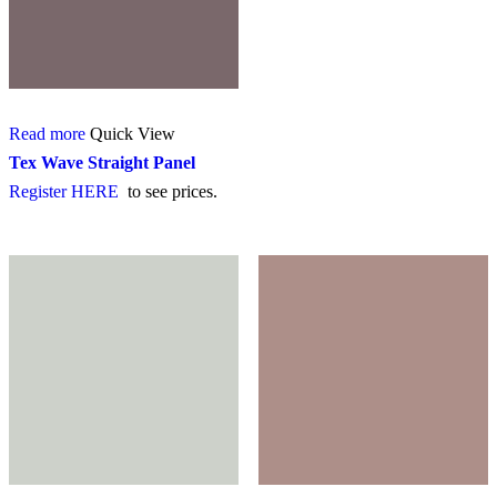
Read more
Quick View
Tex Wave Straight Panel
Register HERE
to see prices.