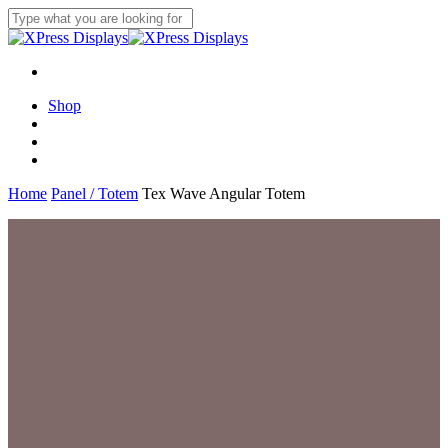
Skip
to
Close
main
Search
content
search
account
Menu
Shop
search
account
Menu
Home
Panel / Totem
Tex Wave Angular Totem