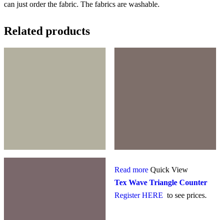
can just order the fabric. The fabrics are washable.
Related products
Read more
Quick View
Tex Wave Triangle Counter
Register HERE
to see prices.