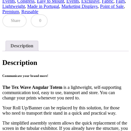
Events
,
Congress
,
Easy to Mount
,
Events
,
Exclusive
,
Fabric
,
Fairs
,
Lightweight
,
Made in Portugal
,
Marketing Displays
,
Point of Sale
,
Premium
,
Reusable
Share
0
Description
Description
Communicate your brand more!
The Tex Wave Angular Totem
is a lightweight, self-supporting
communication tool, easy to use, transport and store. You can
change your prints whenever you need to.
Your Roll Up/Banner can be replaced by this solution, for those
who need to transport their stand in a quick and practical way.
The simplified assembly system allows the quick replacement of the
screen in the tubular exhibitor. If you already have the structure, you