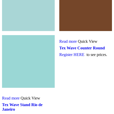
Read more
Quick View
Tex Wave Counter Round
Register HERE
to see prices.
Read more
Quick View
Tex Wave Stand Rio de
Janeiro