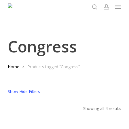
Menu
Skip
to
search
account
main
content
Congress
Home
Products tagged “Congress”
Show
Hide
Filters
Sor
Showing all 4 results
by