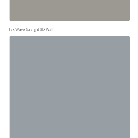
Tex Wave Straight 3D Wall