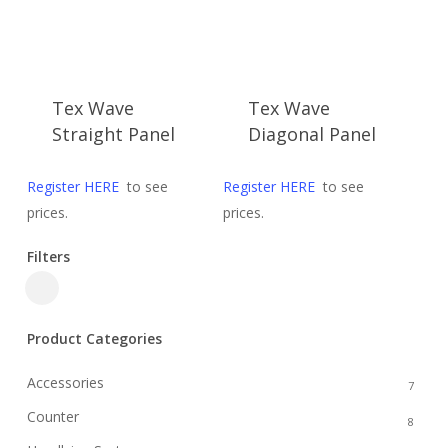
Tex Wave
Tex Wave
Straight Panel
Diagonal Panel
Register HERE
to see
Register HERE
to see
prices.
prices.
Filters
Close
Filters
Product Categories
Accessories
7
Counter
8