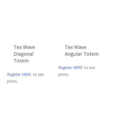
late
Tex Wave
Tex Wave
Diagonal
Angular Totem
Totem
Register HERE
to see
Register HERE
to see
prices.
prices.