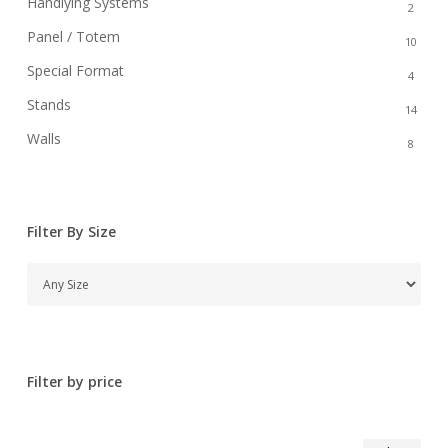
Handlying Systems
2
Panel / Totem
10
Special Format
4
Stands
14
Walls
8
Filter By Size
Filter by price
Min
Max