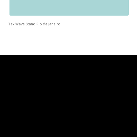
Tex Wave Stand Rio de Janeiro