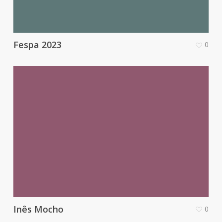
Fespa 2023
0
Inês Mocho
0