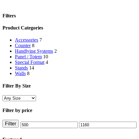
Filters
Close
Product Categories
Filters
Accessories
7
Counter
8
Handlying Systems
2
Panel / Totem
10
Special Format
4
Stands
14
Walls
8
Filter By Size
Filter by price
Filter
Min
Max
price
price