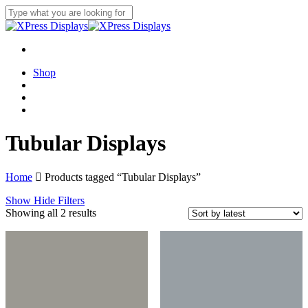
Skip
to
Close
main
Search
content
search
account
Menu
Shop
search
account
Menu
Tubular Displays
Home
Products tagged “Tubular Displays”
Show
Hide
Filters
Sorted
Showing all 2 results
by
latest