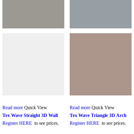
Read more
Quick View
Read more
Quick View
Tex Wave Straight 3D Wall
Tex Wave Triangle 3D Arch
Register HERE
to see prices.
Register HERE
to see prices.