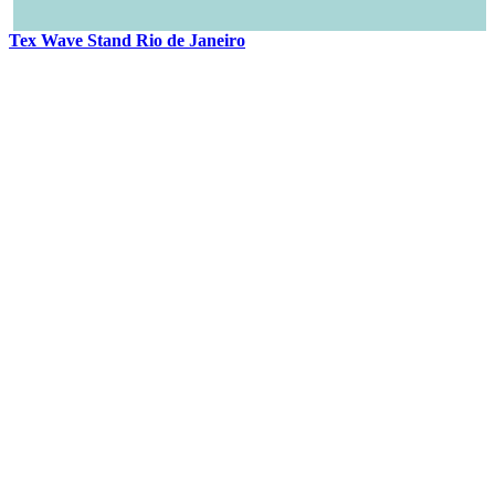
Tex Wave Stand Rio de Janeiro