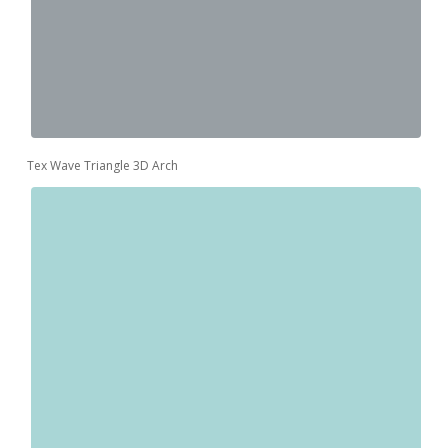
Tex Wave Triangle 3D Arch