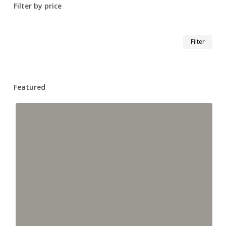
Filter by price
Min
Max
Filter
pric
pric
Featured