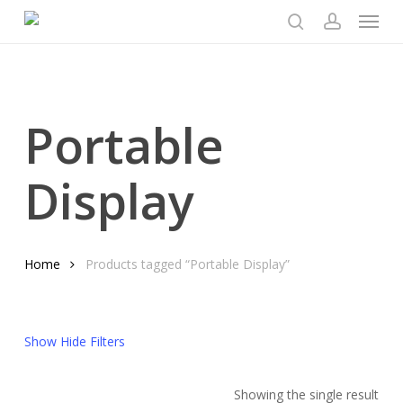
Menu
Skip
to
search
account
main
content
Portable
Display
Home
Products tagged “Portable Display”
Show
Hide
Filters
Showing the single result