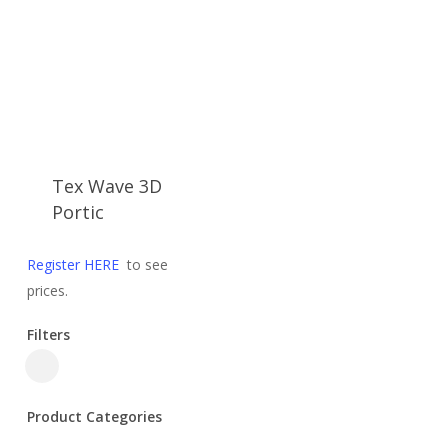
Tex Wave 3D
Portic
Register HERE
to see
prices.
Filters
Close
Filters
Product Categories