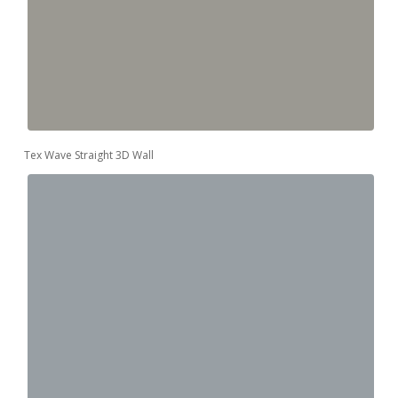
Tex Wave Straight 3D Wall