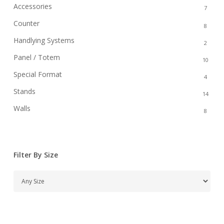
Accessories
7
Counter
8
Handlying Systems
2
Panel / Totem
10
Special Format
4
Stands
14
Walls
8
Filter By Size