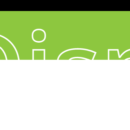
is
YouTube