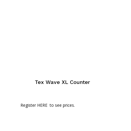
Tex Wave XL Counter
Register HERE
to see prices.