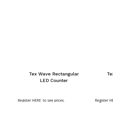
Tex Wave Rectangular
Te
LED Counter
Register HERE
to see prices.
Register H