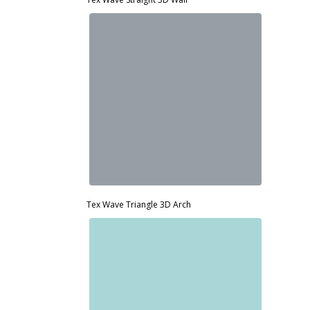
Tex Wave Triangle 3D Arch