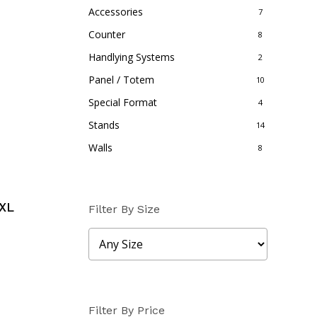
Accessories
7
Counter
8
Handlying Systems
2
Panel / Totem
10
Special Format
4
Stands
14
Walls
8
XL
Filter By Size
Filter By Price