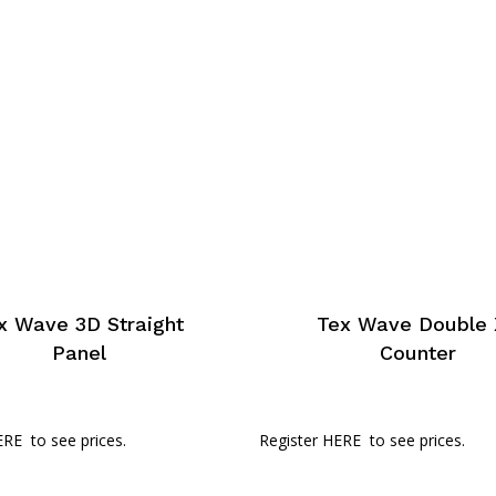
x Wave 3D Straight
Tex Wave Double 
Panel
Counter
ERE
to see prices.
Register HERE
to see prices.