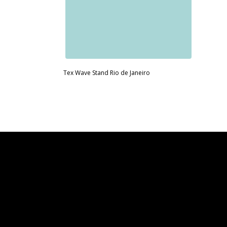
Tex Wave Stand Rio de Janeiro