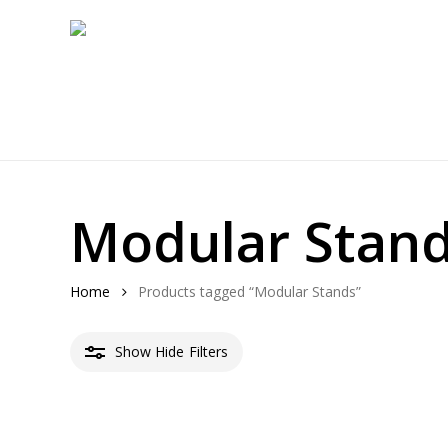
Skip
to
main
content
Modular Stan
Home
Products tagged “Modular Stands”
Show
Hide
Filters