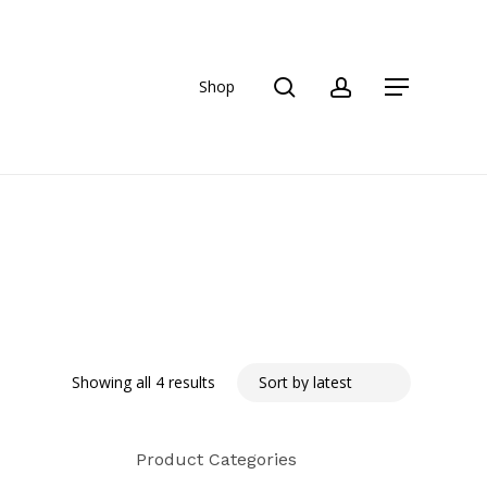
search
account
Shop
Menu
Sorted
Showing all 4 results
by
Product Categories
latest