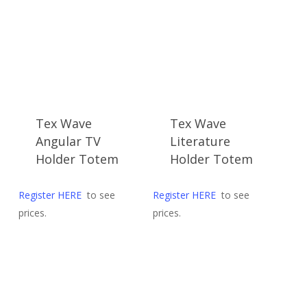
late
Tex Wave
Tex Wave
Angular TV
Literature
Holder Totem
Holder Totem
Register HERE
to see
Register HERE
to see
prices.
prices.