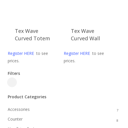
Tex Wave
Tex Wave
Curved Totem
Curved Wall
Register HERE
to see
Register HERE
to see
prices.
prices.
Filters
Close
Filters
Product Categories
Accessories
7
Counter
8