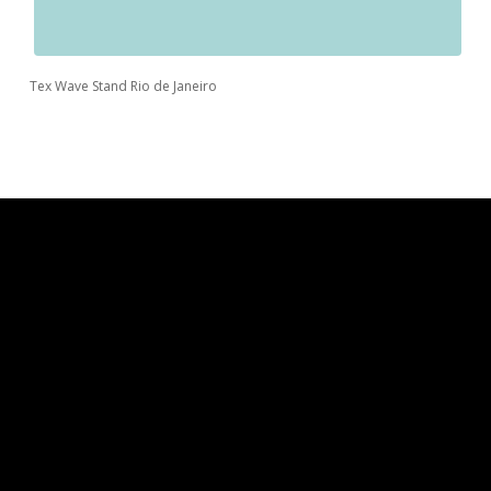
Tex Wave Stand Rio de Janeiro