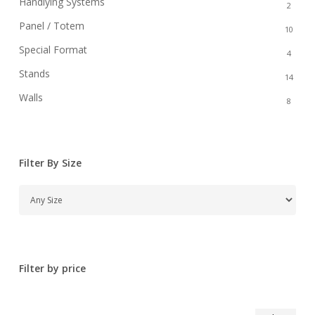
Handlying Systems
2
Panel / Totem
10
Special Format
4
Stands
14
Walls
8
Filter By Size
Filter by price
Min
Max