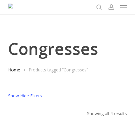
Menu
Skip
to
search
account
main
content
Congresses
Home
Products tagged “Congresses”
Show
Hide
Filters
Sor
Showing all 4 results
by