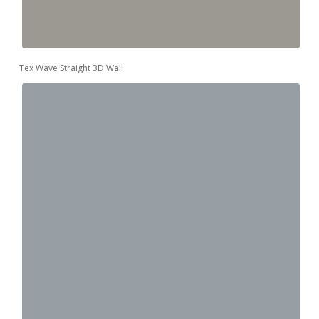
Tex Wave Straight 3D Wall