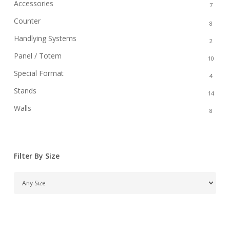
Accessories
7
Counter
8
Handlying Systems
2
Panel / Totem
10
Special Format
4
Stands
14
Walls
8
Filter By Size