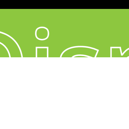
is
YouTube