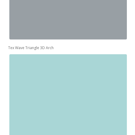
Tex Wave Triangle 3D Arch