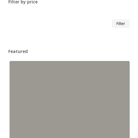
Filter by price
Min
Max
Filter
pric
pric
Featured