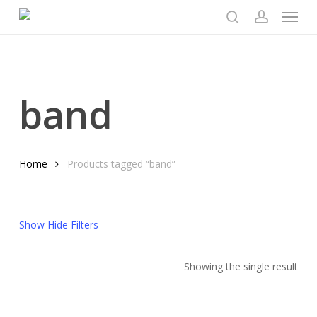
Menu
Skip
to
search
account
main
content
band
Home
Products tagged “band”
Show
Hide
Filters
Showing the single result