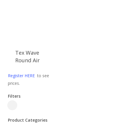
Tex Wave
Round Air
Register HERE
to see
prices.
Filters
Close
Filters
Product Categories