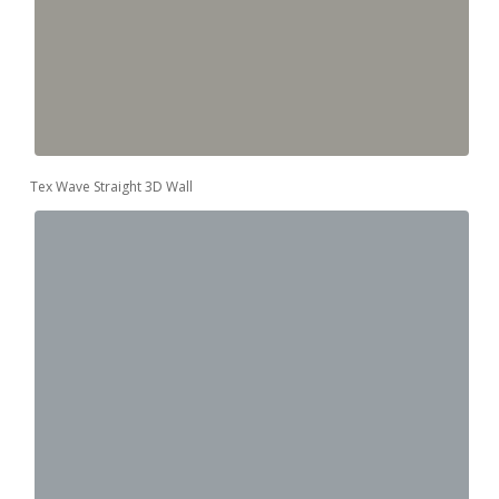
Tex Wave Straight 3D Wall