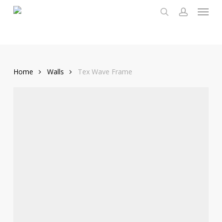
Menu
Skip
to
search
account
main
content
Home
Walls
Tex Wave Frame