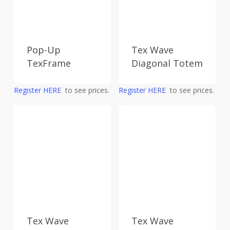
Pop-Up
Tex Wave
TexFrame
Diagonal Totem
Register HERE
to see prices.
Register HERE
to see prices.
Tex Wave
Tex Wave