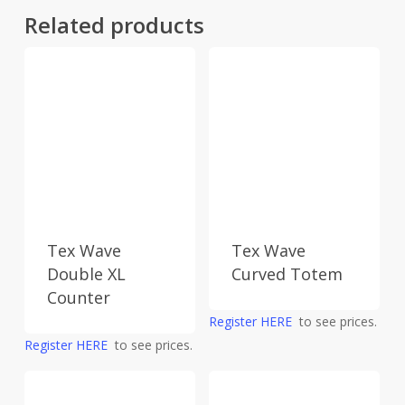
Related products
Tex Wave
Tex Wave
Double XL
Curved Totem
Counter
Register HERE
to see prices.
Register HERE
to see prices.