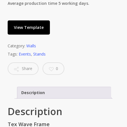
Average production time 5 working days.
View Template
Category:
Walls
Tags:
Events
,
Stands
Share
0
Description
Description
Tex Wave Frame