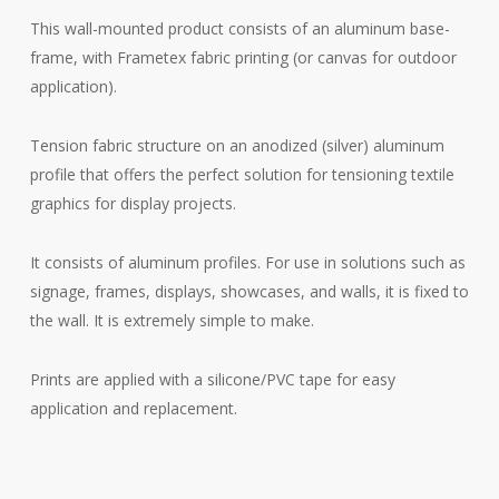
This wall-mounted product consists of an aluminum base-
frame, with Frametex fabric printing (or canvas for outdoor
application).
Tension fabric structure on an anodized (silver) aluminum
profile that offers the perfect solution for tensioning textile
graphics for display projects.
It consists of aluminum profiles. For use in solutions such as
signage, frames, displays, showcases, and walls, it is fixed to
the wall. It is extremely simple to make.
Prints are applied with a silicone/PVC tape for easy
application and replacement.