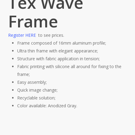
Tex Wave
Frame
Register HERE
to see prices.
Frame composed of 16mm aluminum profile;
Ultra thin frame with elegant appearance;
Structure with fabric application in tension;
Fabric printing with silicone all around for fixing to the
frame;
Easy assembly;
Quick image change;
Recyclable solution;
Color available: Anodized Gray.