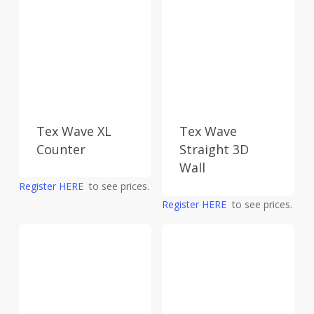
Tex Wave XL
Tex Wave
Counter
Straight 3D
Wall
Register HERE
to see prices.
Register HERE
to see prices.