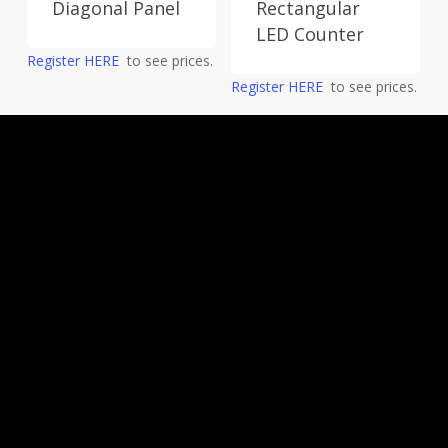
Diagonal Panel
Rectangular
LED Counter
Register HERE
to see prices.
Register HERE
to see prices.
Request a quote now for innovative custom
marketing displays and digital printing