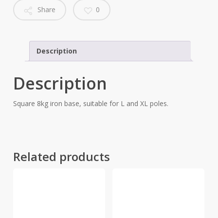
Share
0
Description
Description
Square 8kg iron base, suitable for L and XL poles.
Related products