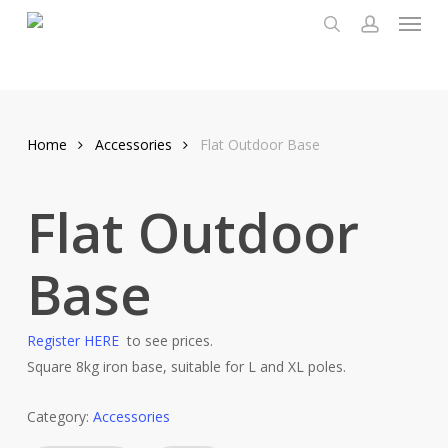
Menu
Skip
to
search
account
main
content
Home
Accessories
Flat Outdoor Base
Flat Outdoor
Base
Register HERE
to see prices.
Square 8kg iron base, suitable for L and XL poles.
Category:
Accessories