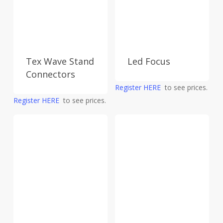
Tex Wave Stand
Led Focus
Connectors
Register HERE
to see prices.
Register HERE
to see prices.