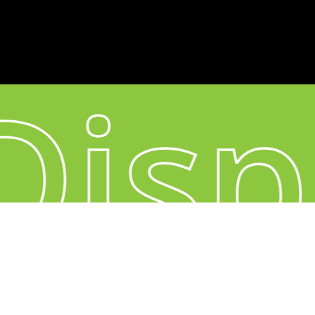
CONNECT
Instagram
YouTube
Disp