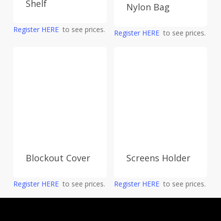
Shelf
Nylon Bag
Register HERE
to see prices.
Register HERE
to see prices.
Screens Holder
Blockout Cover
Register HERE
to see prices.
Register HERE
to see prices.