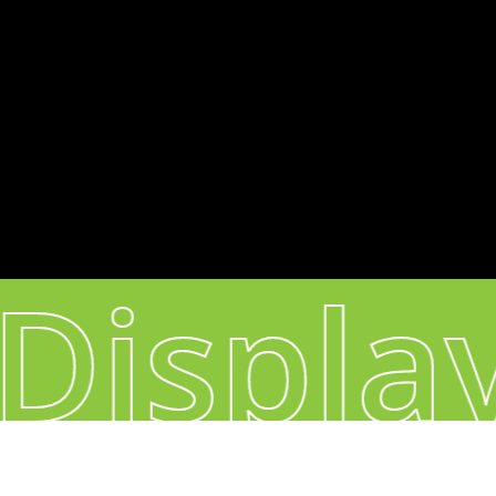
Headquarters & Production:
60, Sacadura Cabral - 4420-298 S. Cosme -
Portugal
CONNECT
Instagram
YouTube
Displa