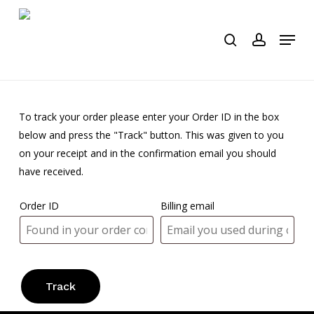
Skip
to
Menu
search
account
main
content
To track your order please enter your Order ID in the box
below and press the "Track" button. This was given to you
on your receipt and in the confirmation email you should
have received.
Order ID
Billing email
Track