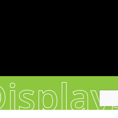
Headquarters & Production:
60, Sacadura Cabral - 4420-298 S. Cosme -
Portugal
CONNECT
Instagram
YouTube
isplay