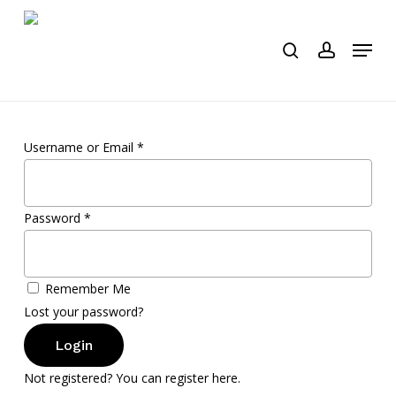
Skip
to
Menu
search
account
main
content
Username or Email
*
Password
*
Remember Me
Lost your password?
Login
Not registered? You can register here.